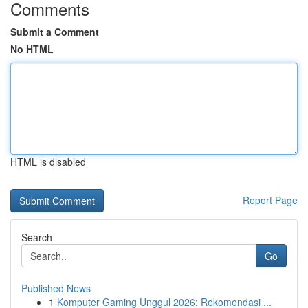
Comments
Submit a Comment
No HTML
HTML is disabled
Report Page
Search
Go
Published News
1
Komputer Gaming Unggul 2026: Rekomendasi ...