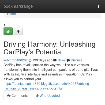
Home
bookmarkrange
Togg
navi
Home
1
Driving Harmony: Unleashing
CarPlay's Potential
kobihrqb486287
199 days ago
News
Discuss
CarPlay has revolutionized the way we utilize our vehicles,
transforming them into intelligent companions of our digital lives.
With its intuitive interface and seamless integration, CarPlay
allows you to control your
https://fannieutsq011650.blogstival.com/60442087/driving-
harmony-unleashing-carplay-s-potential
Comments
Who Upvoted