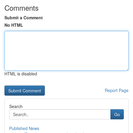
Comments
Submit a Comment
No HTML
HTML is disabled
Report Page
Search
Go
Published News