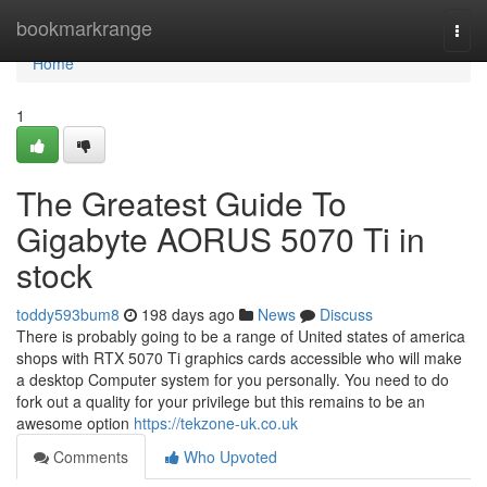
Home
bookmarkrange
Togg
navi
Home
1
The Greatest Guide To
Gigabyte AORUS 5070 Ti in
stock
toddy593bum8
198 days ago
News
Discuss
There is probably going to be a range of United states of america
shops with RTX 5070 Ti graphics cards accessible who will make
a desktop Computer system for you personally. You need to do
fork out a quality for your privilege but this remains to be an
awesome option
https://tekzone-uk.co.uk
Comments
Who Upvoted