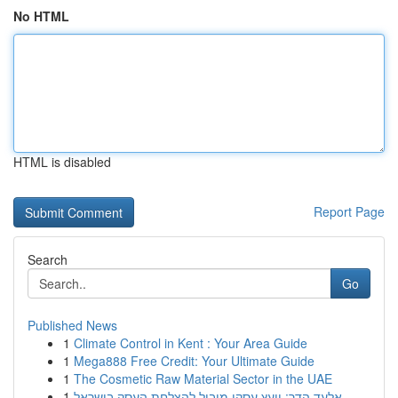
No HTML
HTML is disabled
Report Page
Search
Go
Published News
1
Climate Control in Kent : Your Area Guide
1
Mega888 Free Credit: Your Ultimate Guide
1
The Cosmetic Raw Material Sector in the UAE
1
אלעד הדר: יועץ עסקי מוביל להצלחת העסק בישראל