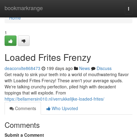
Home
bookmarkrange
Togg
navi
Home
1
Loaded Frites Frenzy
deaconxlte868473
199 days ago
News
Discuss
Get ready to sink your teeth into a world of mouthwatering flavor
with Loaded Frites Frenzy! These aren't your average spuds.
We're talking crunchy perfection, piled high with decadent
toppings that will explode. From
https://bellamersin010.nl/verrukkelijke-loaded-frites/
Comments
Who Upvoted
Comments
Submit a Comment