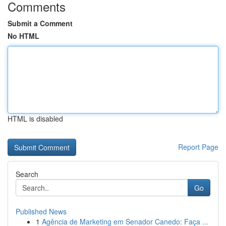
Comments
Submit a Comment
No HTML
HTML is disabled
Report Page
Search
Go
Published News
1
Agência de Marketing em Senador Canedo: Faça ...