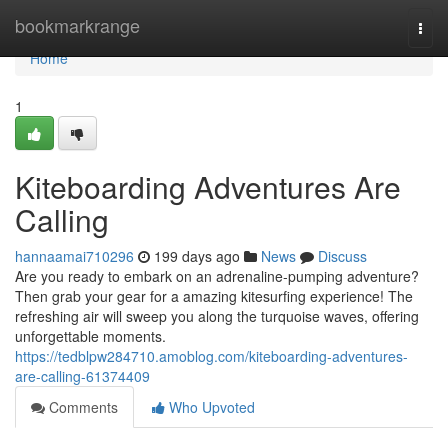
Home
bookmarkrange
Togg
navi
Home
1
Kiteboarding Adventures Are
Calling
hannaamai710296
199 days ago
News
Discuss
Are you ready to embark on an adrenaline-pumping adventure?
Then grab your gear for a amazing kitesurfing experience! The
refreshing air will sweep you along the turquoise waves, offering
unforgettable moments.
https://tedblpw284710.amoblog.com/kiteboarding-adventures-
are-calling-61374409
Comments
Who Upvoted