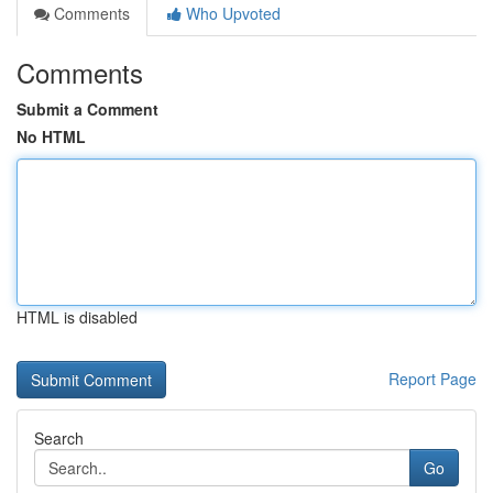
Comments
Who Upvoted
Comments
Submit a Comment
No HTML
HTML is disabled
Report Page
Search
Go