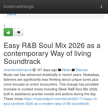
Home
bookmarkrange
Togg
navi
Home
1
Easy R&B Soul Mix 2026 as a
contemporary Way of living
Soundtrack
chamfortn641jmr4
197 days ago
News
Discuss
Music use has advanced drastically in recent years. Nowadays,
listeners are significantly less thinking about unique tunes plus
more focused on entire encounters. This change has provided
increase to curated mixes including Sleek R&B Soul Mix 2026,
built to assistance precise moods and actions during the day.
These mixes
https://mysocialport.com/story6425171/easy-r-b-
soul-combine-2026-as-a-modern-way-of-life-soundtrack