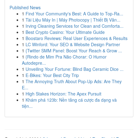
Published News
1
Find Your Community's Best: A Guide to Top-Ra...
1
Tài Liệu Máy In | Máy Photocopy | Thiết Bị Văn...
1
Irving Cleaning Services for Clean and Comforta...
1
Best Crypto Casino: Your Ultimate Guide
1
Boostaro Reviews: Real User Experiences & Results
1
LC Winford: Your SEO & Website Design Partner
1
{Twitter SMM Panel: Boost Your Reach & Grow ...
1
{Rindo de Mim Pra Não Chorar: O Humor
Autodepre...
1
Unveiling Your Fortune: Blind Bag Ceramic Dice ...
1
E-Bikes: Your Best City Trip
1
The Annoying Truth About Pop-Up Ads: Are They
E...
1
High Stakes Horizon: The Apex Pursuit
1
Khám phá 123b: Nền tảng cá cược đa dạng và
tiện...