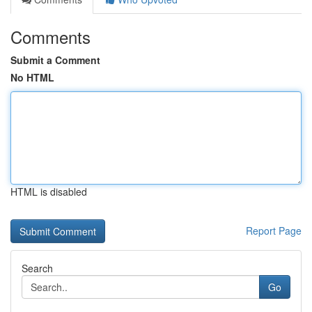
Comments
Submit a Comment
No HTML
HTML is disabled
Report Page
Search
Go