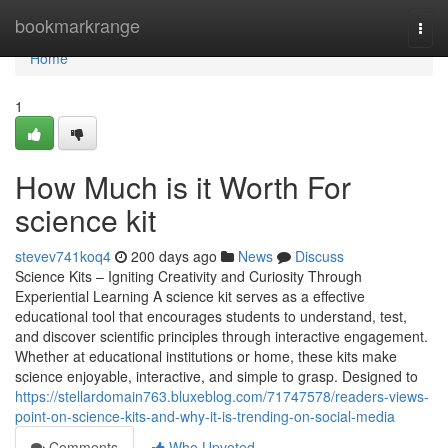
Home
bookmarkrange
Togg
navi
Home
1
How Much is it Worth For
science kit
stevev741koq4
200 days ago
News
Discuss
Science Kits – Igniting Creativity and Curiosity Through
Experiential Learning A science kit serves as a effective
educational tool that encourages students to understand, test,
and discover scientific principles through interactive engagement.
Whether at educational institutions or home, these kits make
science enjoyable, interactive, and simple to grasp. Designed to
https://stellardomain763.bluxeblog.com/71747578/readers-views-
point-on-science-kits-and-why-it-is-trending-on-social-media
Comments
Who Upvoted