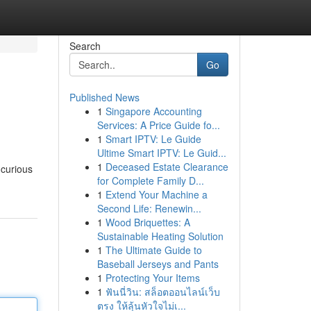
Search
Go
Published News
1
Singapore Accounting
Services: A Price Guide fo...
1
Smart IPTV: Le Guide
Ultime Smart IPTV: Le Guid...
1
Deceased Estate Clearance
 curious
for Complete Family D...
1
Extend Your Machine a
Second Life: Renewin...
1
Wood Briquettes: A
Sustainable Heating Solution
1
The Ultimate Guide to
Baseball Jerseys and Pants
1
Protecting Your Items
1
ฟันนี่วิน: สล็อตออนไลน์เว็บ
ตรง ให้ลุ้นหัวใจไม่เ...