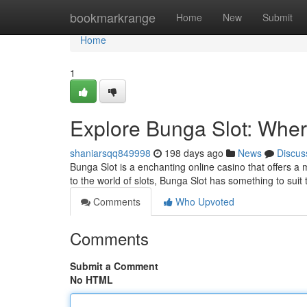
Home
bookmarkrange
Home
New
Submit
Home
1
Explore Bunga Slot: Whe
shaniarsqq849998
198 days ago
News
Discus
Bunga Slot is a enchanting online casino that offers a
to the world of slots, Bunga Slot has something to suit
Comments
Who Upvoted
Comments
Submit a Comment
No HTML