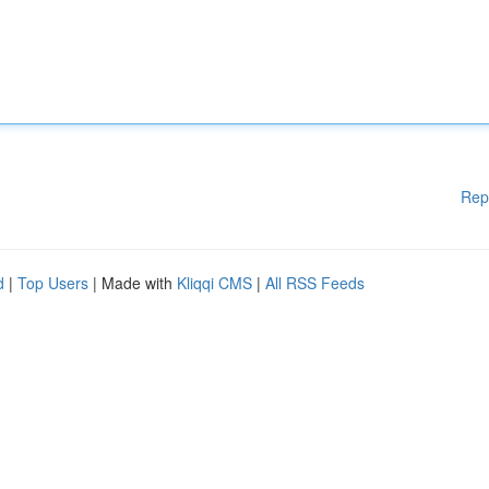
Rep
d
|
Top Users
| Made with
Kliqqi CMS
|
All RSS Feeds