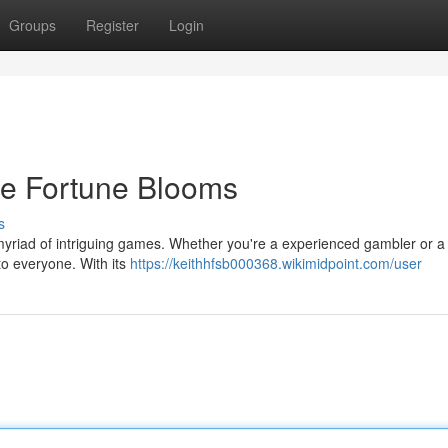
Groups
Register
Login
re Fortune Blooms
s
 myriad of intriguing games. Whether you're a experienced gambler or a
 to everyone. With its
https://keithhfsb000368.wikimidpoint.com/user