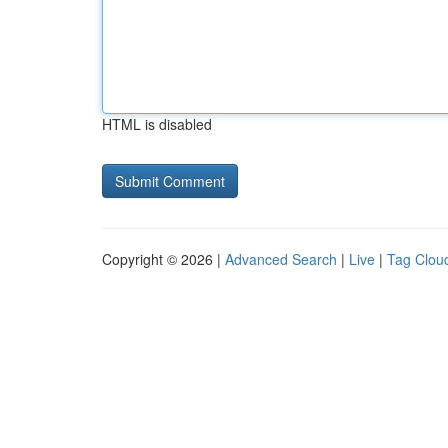
HTML is disabled
Copyright © 2026 |
Advanced Search
|
Live
|
Tag Clou