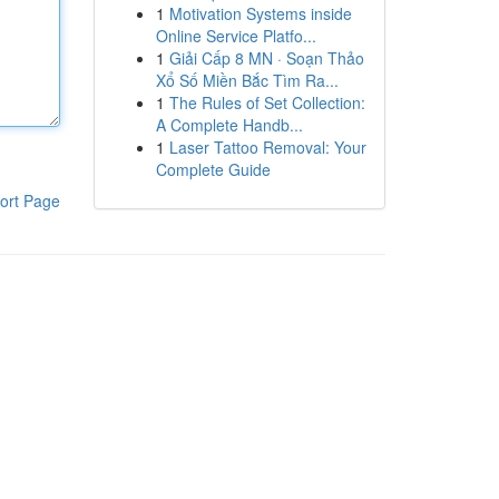
1
Motivation Systems inside
Online Service Platfo...
1
Giải Cấp 8 MN · Soạn Thảo
Xổ Số Miền Bắc Tìm Ra...
1
The Rules of Set Collection:
A Complete Handb...
1
Laser Tattoo Removal: Your
Complete Guide
ort Page