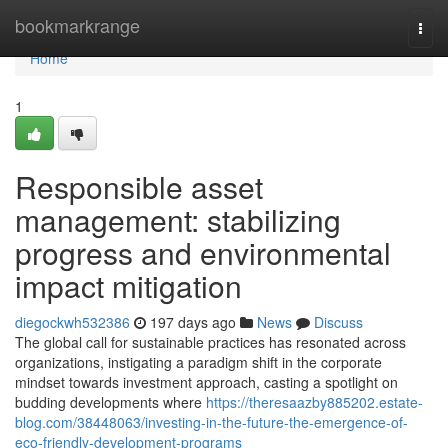
Home
bookmarkrange
Togg
navi
Home
1
Responsible asset
management: stabilizing
progress and environmental
impact mitigation
diegockwh532386
197 days ago
News
Discuss
The global call for sustainable practices has resonated across
organizations, instigating a paradigm shift in the corporate
mindset towards investment approach, casting a spotlight on
budding developments where
https://theresaazby885202.estate-
blog.com/38448063/investing-in-the-future-the-emergence-of-
eco-friendly-development-programs