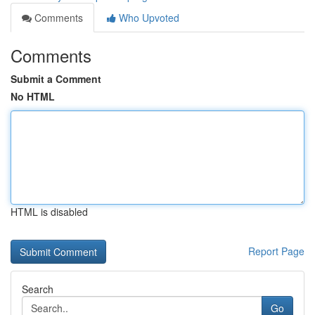
Comments
Who Upvoted
Comments
Submit a Comment
No HTML
HTML is disabled
Report Page
Search
Go