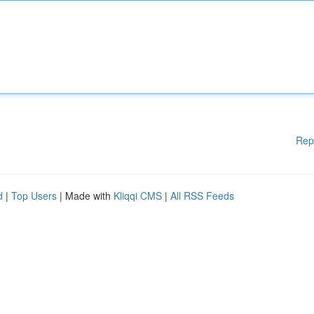
Rep
d
|
Top Users
| Made with
Kliqqi CMS
|
All RSS Feeds