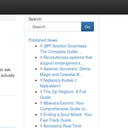
Search
Go
Published News
1
{BPI Solution Empresas:
The Complete Guide ...
1
Revolutionary systems that
support endangered a...
1
Aasimar Sorcerers: Divine
to ask
Magic and Celestial B...
 actually
1
Najlepszy Kubek z
Nadrukiem!
1
The Zip Regions: A Full
Guide
1
Mbarara Escorts: Your
Comprehensive Guide to...
1
Ending a Gout Attack: Your
Fast-Track Guide
1
Accessing Real-Time