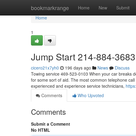
Home
bookmarkrange
Home
New
Submit
Home
1
Jump Start 214-884-3683
cicero21x7yh0
196 days ago
News
Discuss
Towing service 469-523-0103 When your car breaks down,
for some sort of aid. The most common telephone call a
experienced and experience service technicians,
https
Comments
Who Upvoted
Comments
Submit a Comment
No HTML