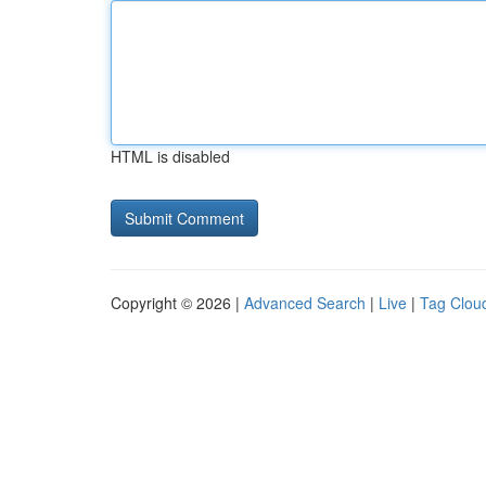
HTML is disabled
Copyright © 2026 |
Advanced Search
|
Live
|
Tag Clou