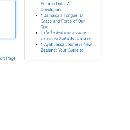
Futures Data: A
Developer's...
1
Jamaica’s Tongue: Di
Grace and Force of Our
Que...
1
เว็บไซต์พนันบอล วอเลท
ตรวจการเดิมพันประเภทต่างๆ
1
Ayahuasca Journeys New
Zealand: Your Guide to...
ort Page