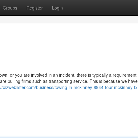
Groups
Register
Login
 or you are involved in an incident, there is typically a requirement 
re pulling firms such as transporting service. This is because we have
://bizweblister.com/business/towing-in-mckinney-8944-tour-mckinney-tx