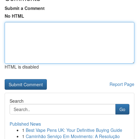
Submit a Comment
No HTML
HTML is disabled
Report Page
Search
Go
Published News
1
Best Vape Pens UK: Your Definitive Buying Guide
1
Caminhão Serviço Em Movimento: A Resolução