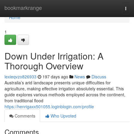
Home
bookmarkrange
Togg
navi
Home
1
Down Under Irrigation: A
Thorough Overview
lexieqvzo826933
197 days ago
News
Discuss
Australia’s arid landscape presents unique difficulties for
agriculture, making effective irrigation absolutely essential. This
guide explores various methods employed across the continent,
from traditional flood
https://henrigaxx501055.loginblogin.com/profile
Comments
Who Upvoted
Comments