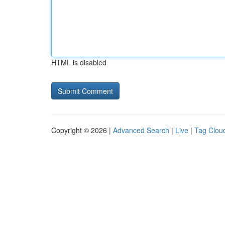
HTML is disabled
Copyright © 2026 |
Advanced Search
|
Live
|
Tag Clou