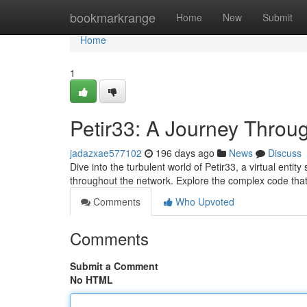
Home
bookmarkrange
Home
New
Submit
Home
1
Petir33: A Journey Thro
jadazxae577102
196 days ago
News
Discuss
Dive into the turbulent world of Petir33, a virtual enti
throughout the network. Explore the complex code tha
Comments
Who Upvoted
Comments
Submit a Comment
No HTML