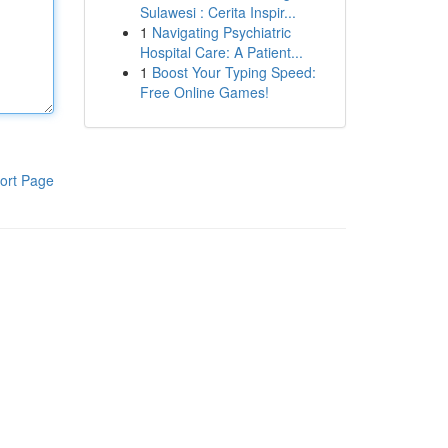
Sulawesi : Cerita Inspir...
1
Navigating Psychiatric
Hospital Care: A Patient...
1
Boost Your Typing Speed:
Free Online Games!
ort Page