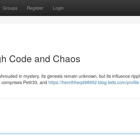
Groups
Register
Login
ugh Code and Chaos
ty shrouded in mystery. Its genesis remain unknown, but its influence ripp
t comprises Petir33, and
https://henrihheq498952.blog-kids.com/profile