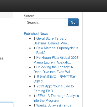
Search
Go
Published News
1
Gerai Store Terbaru :
Destinasi Belanja Mim...
1
Raw Material Supercycle: Is
It Back?
1
Perkiraan Piala Global 2026
les
Mama Lauren: Apakah...
1
Unlocking the Legacy: A
Deep Dive into Evan Wil...
1
谷歌邮箱购买：安全可靠的
选择？
1
Y333 App: Your Guide to
Earning PKR
1
{EE88: A Thorough Analysis
into the Program
1
Wanita Sulawesi Tengah