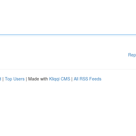
Rep
d
|
Top Users
| Made with
Kliqqi CMS
|
All RSS Feeds