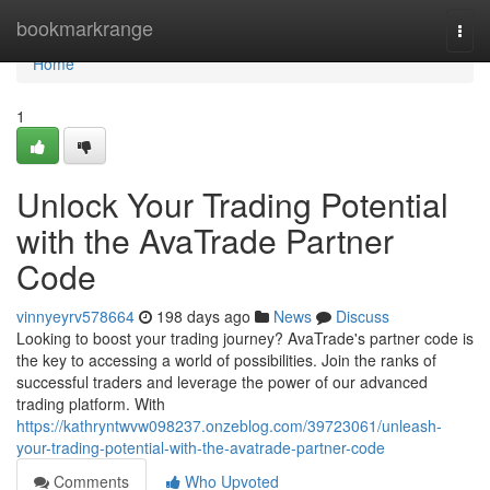
Home
bookmarkrange
Togg
navi
Home
1
Unlock Your Trading Potential
with the AvaTrade Partner
Code
vinnyeyrv578664
198 days ago
News
Discuss
Looking to boost your trading journey? AvaTrade's partner code is
the key to accessing a world of possibilities. Join the ranks of
successful traders and leverage the power of our advanced
trading platform. With
https://kathryntwvw098237.onzeblog.com/39723061/unleash-
your-trading-potential-with-the-avatrade-partner-code
Comments
Who Upvoted