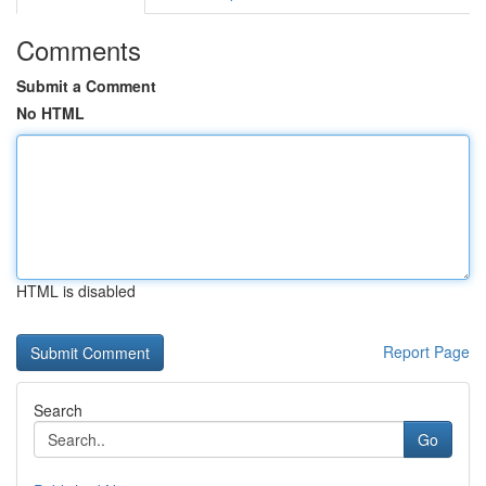
Comments
Submit a Comment
No HTML
HTML is disabled
Report Page
Search
Go