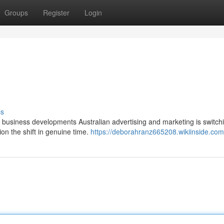
Groups
Register
Login
ss
n business developments Australian advertising and marketing is switch
tion the shift in genuine time.
https://deborahranz665208.wikiinside.com