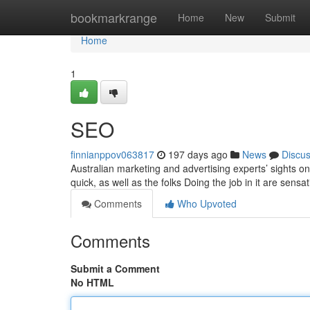
Home
bookmarkrange
Home
New
Submit
Home
1
SEO
finnianppov063817
197 days ago
News
Discu
Australian marketing and advertising experts’ sights o
quick, as well as the folks Doing the job in it are sensa
Comments
Who Upvoted
Comments
Submit a Comment
No HTML