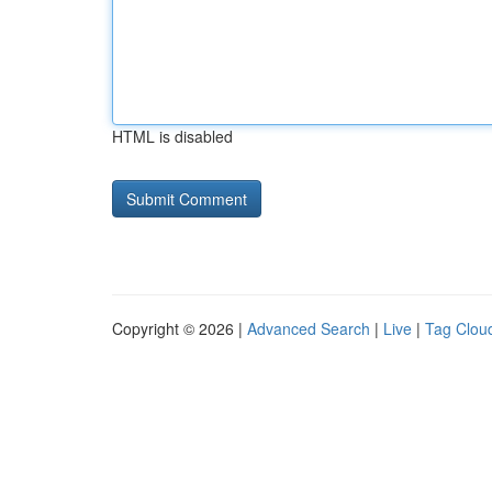
HTML is disabled
Copyright © 2026 |
Advanced Search
|
Live
|
Tag Clou