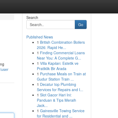
Search
Go
Published News
1
British Combination Boilers
2026: Rapid He...
1
Finding Commercial Loans
Near You: A Complete G...
1
Villa Kapıları: Estetik ve
ing
Pratiklik Bir Arada
/user
1
Purchase Meals on Train at
Gudur Station Train ...
1
Decatur top Plumbing
Services for Repairs and I...
1
Slot Gacor Hari Ini:
Panduan & Tips Meraih
Jack...
1
Gainesville Towing Service
for Residential and ...