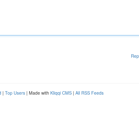
Rep
d
|
Top Users
| Made with
Kliqqi CMS
|
All RSS Feeds