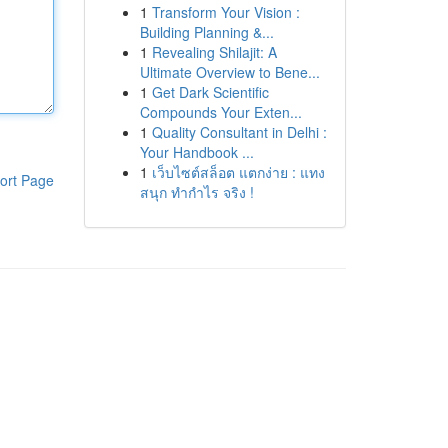
1
Transform Your Vision :
Building Planning &...
1
Revealing Shilajit: A
Ultimate Overview to Bene...
1
Get Dark Scientific
Compounds Your Exten...
1
Quality Consultant in Delhi :
Your Handbook ...
1
เว็บไซต์สล็อต แตกง่าย : แทง
ort Page
สนุก ทำกำไร จริง !