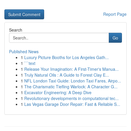
Report Page
Search
Go
Published News
1
Luxury Picture Booths for Los Angeles Gath...
1
```text
1
Release Your Imagination: A First-Timer's Manua...
1
Truly Natural Oils : A Guide to Forest Clay E...
1
NFL London Taxi Guide: London Taxi Fares, Airpo...
1
The Charismatic Tiefling Warlock: A Character G...
1
Excavator Engineering: A Deep Dive
1
Revolutionary developments in computational tec...
1
Las Vegas Garage Door Repair: Fast & Reliable S...