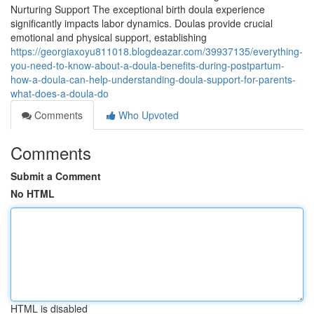
Nurturing Support The exceptional birth doula experience
significantly impacts labor dynamics. Doulas provide crucial
emotional and physical support, establishing
https://georgiaxoyu811018.blogdeazar.com/39937135/everything-
you-need-to-know-about-a-doula-benefits-during-postpartum-
how-a-doula-can-help-understanding-doula-support-for-parents-
what-does-a-doula-do
Comments
Who Upvoted
Comments
Submit a Comment
No HTML
HTML is disabled