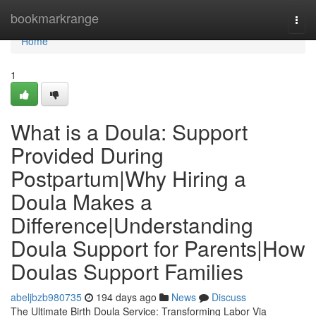
Home
bookmarkrange
Togg
navi
Home
1
What is a Doula: Support
Provided During
Postpartum|Why Hiring a
Doula Makes a
Difference|Understanding
Doula Support for Parents|How
Doulas Support Families
abeljbzb980735
194 days ago
News
Discuss
The Ultimate Birth Doula Service: Transforming Labor Via