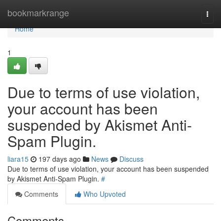
Home
bookmarkrange
Togg
navi
Home
1
Due to terms of use violation,
your account has been
suspended by Akismet Anti-
Spam Plugin.
liara15
197 days ago
News
Discuss
Due to terms of use violation, your account has been suspended
by Akismet Anti-Spam Plugin.
#
Comments
Who Upvoted
Comments