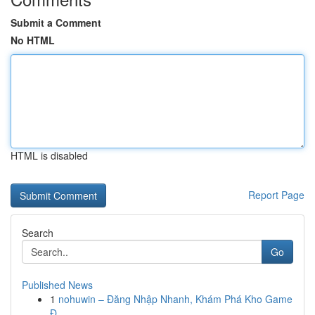
Submit a Comment
No HTML
HTML is disabled
Report Page
Search
Go
Published News
1
nohuwin – Đăng Nhập Nhanh, Khám Phá Kho Game
Đ...