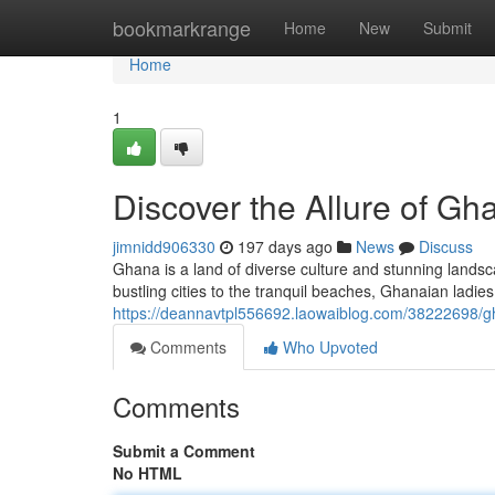
Home
bookmarkrange
Home
New
Submit
Home
1
Discover the Allure of Gh
jimnidd906330
197 days ago
News
Discuss
Ghana is a land of diverse culture and stunning lands
bustling cities to the tranquil beaches, Ghanaian ladie
https://deannavtpl556692.laowaiblog.com/38222698/g
Comments
Who Upvoted
Comments
Submit a Comment
No HTML