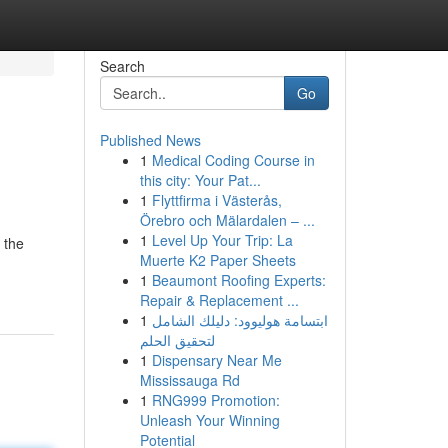
Search
Go
Published News
1
Medical Coding Course in
this city: Your Pat...
1
Flyttfirma i Västerås,
Örebro och Mälardalen – ...
1
Level Up Your Trip: La
 the
Muerte K2 Paper Sheets
1
Beaumont Roofing Experts:
Repair & Replacement ...
1
ابتسامة هوليوود: دليلك الشامل
لتحقيق الحلم
1
Dispensary Near Me
Mississauga Rd
1
RNG999 Promotion:
Unleash Your Winning
Potential