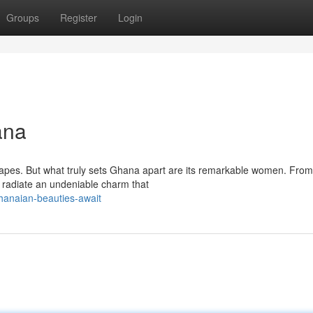
Groups
Register
Login
ana
capes. But what truly sets Ghana apart are its remarkable women. From
s radiate an undeniable charm that
hanaian-beauties-await