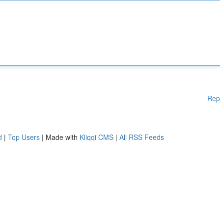
Rep
d
|
Top Users
| Made with
Kliqqi CMS
|
All RSS Feeds