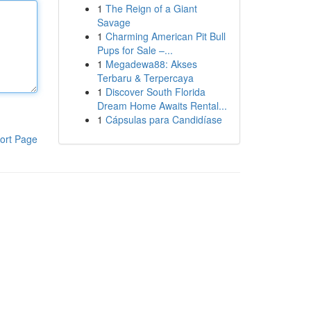
1
The Reign of a Giant
Savage
1
Charming American Pit Bull
Pups for Sale –...
1
Megadewa88: Akses
Terbaru & Terpercaya
1
Discover South Florida
Dream Home Awaits Rental...
1
Cápsulas para Candidíase
ort Page