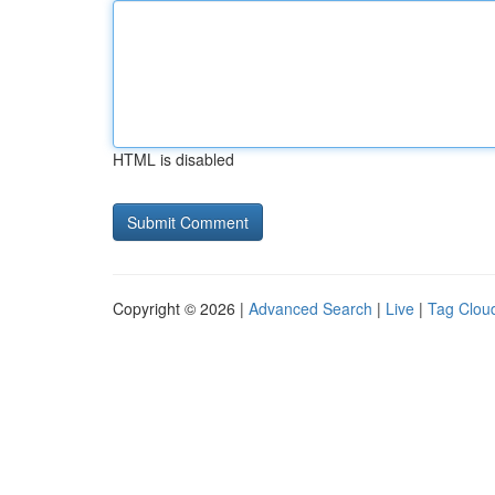
HTML is disabled
Copyright © 2026 |
Advanced Search
|
Live
|
Tag Clou