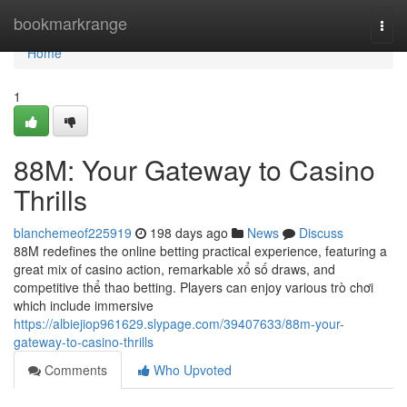
Home
bookmarkrange
Togg
navi
Home
1
88M: Your Gateway to Casino
Thrills
blanchemeof225919
198 days ago
News
Discuss
88M redefines the online betting practical experience, featuring a
great mix of casino action, remarkable xổ số draws, and
competitive thể thao betting. Players can enjoy various trò chơi
which include immersive
https://albiejiop961629.slypage.com/39407633/88m-your-
gateway-to-casino-thrills
Comments
Who Upvoted