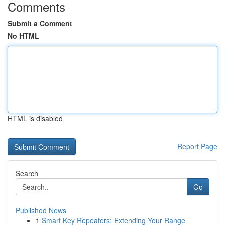
Comments
Submit a Comment
No HTML
HTML is disabled
Report Page
Search
Go
Published News
1
Smart Key Repeaters: Extending Your Range