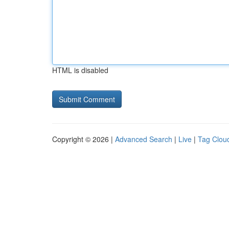
HTML is disabled
Copyright © 2026 |
Advanced Search
|
Live
|
Tag Clou