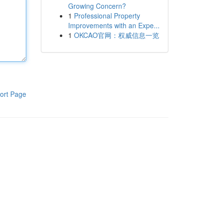
Growing Concern?
1
Professional Property
Improvements with an Expe...
1
OKCAO官网：权威信息一览
ort Page