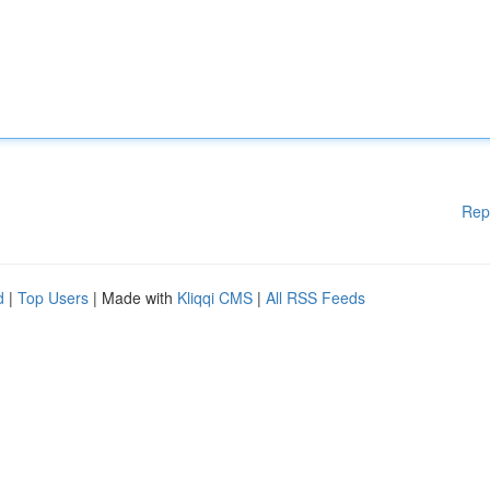
Rep
d
|
Top Users
| Made with
Kliqqi CMS
|
All RSS Feeds