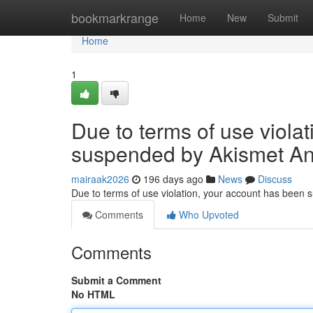
Home
bookmarkrange
Home
New
Submit
Home
1
Due to terms of use viola
suspended by Akismet An
mairaak2026
196 days ago
News
Discuss
Due to terms of use violation, your account has been
Comments
Who Upvoted
Comments
Submit a Comment
No HTML