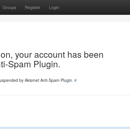
Groups
Register
Login
tion, your account has been
ti-Spam Plugin.
 suspended by Akismet Anti-Spam Plugin.
#