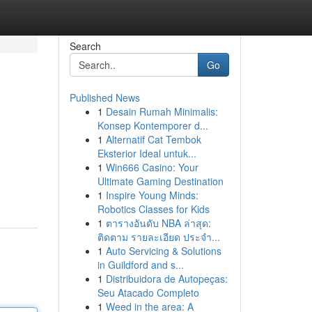
Search
Go
Published News
1
Desain Rumah Minimalis:
Konsep Kontemporer d...
1
Alternatif Cat Tembok
Eksterior Ideal untuk...
1
Win666 Casino: Your
Ultimate Gaming Destination
1
Inspire Young Minds:
Robotics Classes for Kids
1
ตารางอันดับ NBA ล่าสุด:
ติดตาม รายละเอียด ประจำ...
1
Auto Servicing & Solutions
in Guildford and s...
1
Distribuidora de Autopeças:
Seu Atacado Completo
1
Weed in the area: A