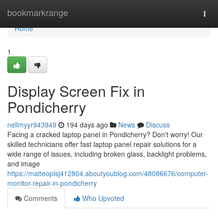
Home
bookmarkrange
Togg
navi
Home
1
Display Screen Fix in
Pondicherry
nellmyyr943949
194 days ago
News
Discuss
Facing a cracked laptop panel in Pondicherry? Don't worry! Our
skilled technicians offer fast laptop panel repair solutions for a
wide range of issues, including broken glass, backlight problems,
and image
https://matteoplsj412804.aboutyoublog.com/48086676/computer-
monitor-repair-in-pondicherry
Comments
Who Upvoted