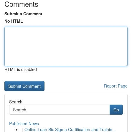
Comments
Submit a Comment
No HTML
HTML is disabled
Report Page
Search
Go
Published News
1
Online Lean Six Sigma Certification and Trainin...