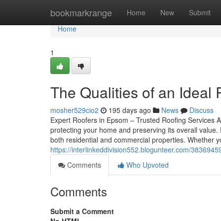
Home
bookmarkrange
Home
New
Submit
Home
1
The Qualities of an Idea
mosher529cio2
195 days ago
News
Discuss
Expert Roofers in Epsom – Trusted Roofing Services Ac
protecting your home and preserving its overall value. 
both residential and commercial properties. Whether y
https://interlinkeddivision552.blogunteer.com/3836945
Comments
Who Upvoted
Comments
Submit a Comment