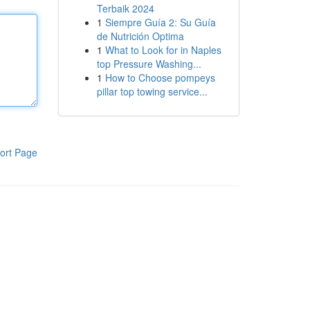
Terbaik 2024
1
Siempre Guía 2: Su Guía
de Nutrición Optima
1
What to Look for in Naples
top Pressure Washing...
1
How to Choose pompeys
pillar top towing service...
ort Page