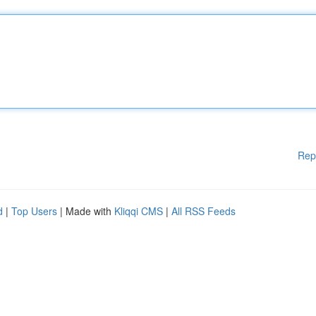
Rep
d
|
Top Users
| Made with
Kliqqi CMS
|
All RSS Feeds