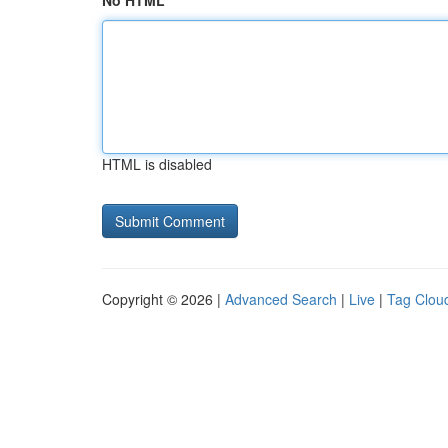
No HTML
HTML is disabled
Copyright © 2026 |
Advanced Search
|
Live
|
Tag Clou