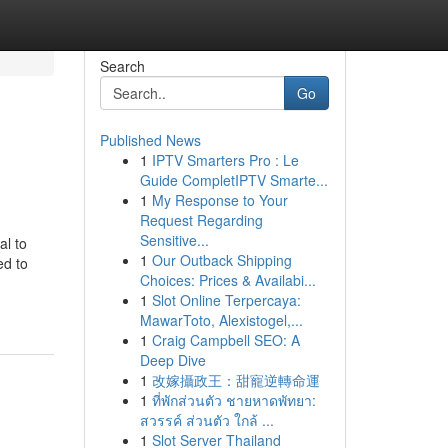
Search
Go
Published News
1
IPTV Smarters Pro : Le
Guide CompletIPTV Smarte...
1
My Response to Your
Request Regarding
Sensitive...
al to
1
Our Outback Shipping
ed to
Choices: Prices & Availabi...
1
Slot Online Terpercaya:
MawarToto, Alexistogel,...
1
Craig Campbell SEO: A
Deep Dive
1
改嫁攝政王：甜寵逆轉命運
1
ที่พักส่วนตัว ชายหาดพัทยา:
สวรรค์ ส่วนตัว ใกล้ ...
1
Slot Server Thailand