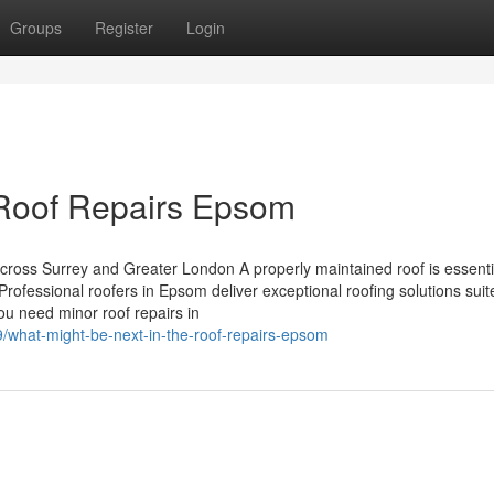
Groups
Register
Login
l Roof Repairs Epsom
ross Surrey and Greater London A properly maintained roof is essenti
Professional roofers in Epsom deliver exceptional roofing solutions suit
ou need minor roof repairs in
9/what-might-be-next-in-the-roof-repairs-epsom