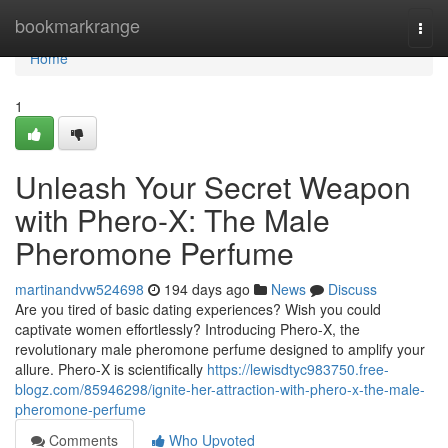
Home
bookmarkrange
Togg
navi
Home
1
Unleash Your Secret Weapon
with Phero-X: The Male
Pheromone Perfume
martinandvw524698
194 days ago
News
Discuss
Are you tired of basic dating experiences? Wish you could
captivate women effortlessly? Introducing Phero-X, the
revolutionary male pheromone perfume designed to amplify your
allure. Phero-X is scientifically
https://lewisdtyc983750.free-
blogz.com/85946298/ignite-her-attraction-with-phero-x-the-male-
pheromone-perfume
Comments
Who Upvoted