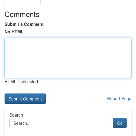
Comments
Submit a Comment
No HTML
HTML is disabled
Report Page
Search
Go