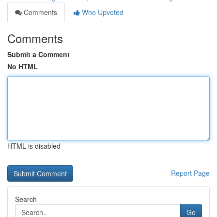
Comments
Who Upvoted
Comments
Submit a Comment
No HTML
HTML is disabled
Report Page
Search
Go