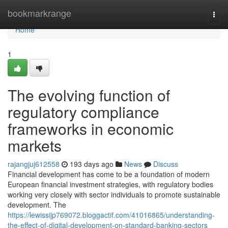
Home
bookmarkrange
Togg
navi
Home
1
The evolving function of
regulatory compliance
frameworks in economic
markets
rajangjuj612558
193 days ago
News
Discuss
Financial development has come to be a foundation of modern
European financial investment strategies, with regulatory bodies
working very closely with sector individuals to promote sustainable
development. The
https://lewissijp769072.bloggactif.com/41016865/understanding-
the-effect-of-digital-development-on-standard-banking-sectors