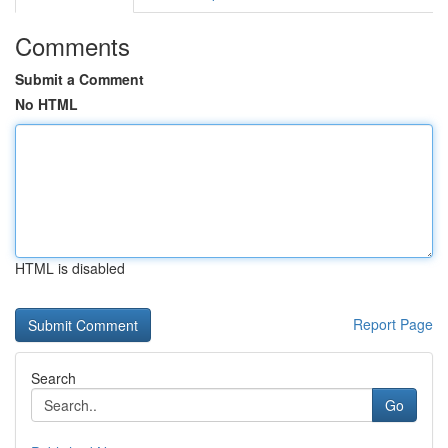
Comments
Submit a Comment
No HTML
HTML is disabled
Report Page
Search
Go