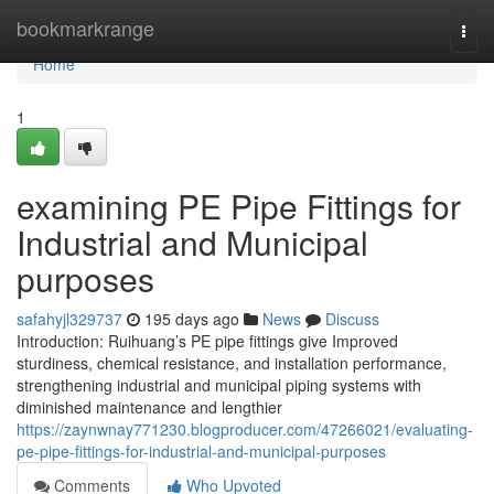
Home
bookmarkrange
Togg
navi
Home
1
examining PE Pipe Fittings for
Industrial and Municipal
purposes
safahyjl329737
195 days ago
News
Discuss
Introduction: Ruihuang’s PE pipe fittings give Improved
sturdiness, chemical resistance, and installation performance,
strengthening industrial and municipal piping systems with
diminished maintenance and lengthier
https://zaynwnay771230.blogproducer.com/47266021/evaluating-
pe-pipe-fittings-for-industrial-and-municipal-purposes
Comments
Who Upvoted