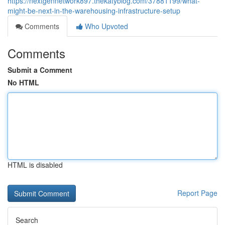
https://nextgennetwork897.thekatyblog.com/37881199/what-
might-be-next-in-the-warehousing-infrastructure-setup
Comments
Who Upvoted
Comments
Submit a Comment
No HTML
HTML is disabled
Report Page
Search