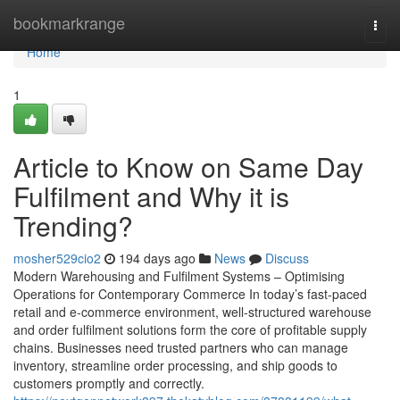
Home
bookmarkrange
Togg
navi
Home
1
Article to Know on Same Day
Fulfilment and Why it is
Trending?
mosher529cio2
194 days ago
News
Discuss
Modern Warehousing and Fulfilment Systems – Optimising
Operations for Contemporary Commerce In today’s fast-paced
retail and e-commerce environment, well-structured warehouse
and order fulfilment solutions form the core of profitable supply
chains. Businesses need trusted partners who can manage
inventory, streamline order processing, and ship goods to
customers promptly and correctly.