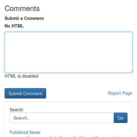
Comments
Submit a Comment
No HTML
HTML is disabled
Report Page
Search
Go
Published News