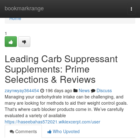
Home
bookmarkrange
Togg
navi
Home
1
Leading Carb Suppressant
Supplements: Prime
Selections & Reviews
zaynwyay364454
196 days ago
News
Discuss
Managing your carbohydrate intake can be challenging, and
many are looking for methods to aid their weight control goals.
That's where carb blocker products come in. We’ve carefully
evaluated a variety of available
https://haseebahas572021.wikiexcerpt.com/user
Comments
Who Upvoted