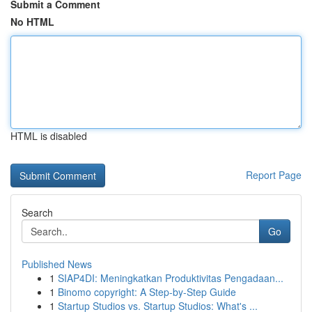
Submit a Comment
No HTML
HTML is disabled
Report Page
Search
Go
Published News
1
SIAP4DI: Meningkatkan Produktivitas Pengadaan...
1
Binomo copyright: A Step-by-Step Guide
1
Startup Studios vs. Startup Studios: What's ...