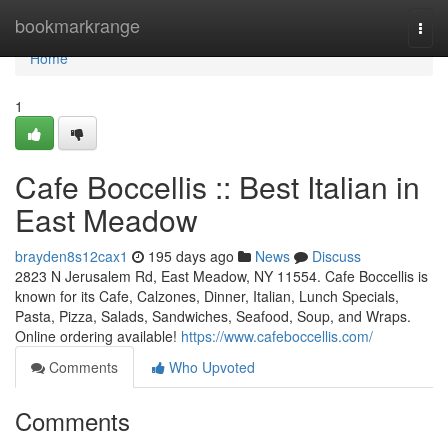
Home
bookmarkrange
Togg
navi
Home
1
Cafe Boccellis :: Best Italian in
East Meadow
brayden8s12cax1
195 days ago
News
Discuss
2823 N Jerusalem Rd, East Meadow, NY 11554. Cafe Boccellis is
known for its Cafe, Calzones, Dinner, Italian, Lunch Specials,
Pasta, Pizza, Salads, Sandwiches, Seafood, Soup, and Wraps.
Online ordering available!
https://www.cafeboccellis.com/
Comments
Who Upvoted
Comments