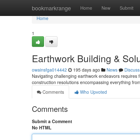
Home
bookmarkrange
Home
New
Submit
Home
1
Earthwork Building & Solu
owainsfga014442
195 days ago
News
Discuss
Navigating challenging earthwork endeavors requires 
construction resolutions encompassing everything from i
Comments
Who Upvoted
Comments
Submit a Comment
No HTML