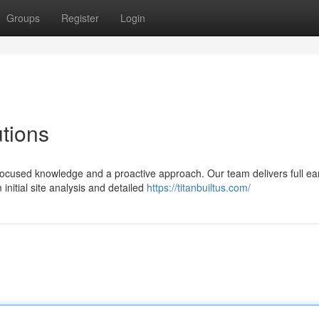
Groups
Register
Login
tions
focused knowledge and a proactive approach. Our team delivers full ea
nitial site analysis and detailed
https://titanbuiltus.com/