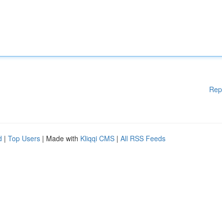
Rep
d
|
Top Users
| Made with
Kliqqi CMS
|
All RSS Feeds