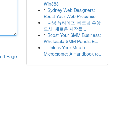
Win888
1
Sydney Web Designers:
Boost Your Web Presence
1
다낭 뉴라이프: 베트남 휴양
도시, 새로운 시작을 ...
1
Boost Your SMM Business:
Wholesale SMM Panels E...
1
Unlock Your Mouth
Microbiome: A Handbook to...
ort Page