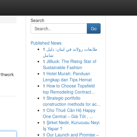
Search
Go
Published News
1
طابعات رولاند في لبنان: دليل
شامل
1
Jililuck: The Rising Star of
Sustainable Fashion
1
Hotel Murah: Panduan
rthwork
Lengkap dan Tips Hemat
1
How to Choose Topsfield
top Remodeling Contract...
1
Strategic portfolio
construction methods for ac...
1
Cho Thuê Căn Hộ Happy
One Central – Giá Tốt , ...
1
Şirket Nedir, Kurucusu Neyi
İş Yapar ?
1
Our Launch and Promise –