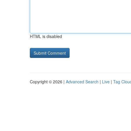
HTML is disabled
Copyright © 2026 |
Advanced Search
|
Live
|
Tag Clou