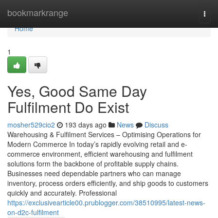
Home
bookmarkrange
Togg
navi
Home
1
Yes, Good Same Day
Fulfilment Do Exist
mosher529cio2
193 days ago
News
Discuss
Warehousing & Fulfilment Services – Optimising Operations for
Modern Commerce In today’s rapidly evolving retail and e-
commerce environment, efficient warehousing and fulfilment
solutions form the backbone of profitable supply chains.
Businesses need dependable partners who can manage
inventory, process orders efficiently, and ship goods to customers
quickly and accurately. Professional
https://exclusivearticle00.prublogger.com/38510995/latest-news-
on-d2c-fulfilment