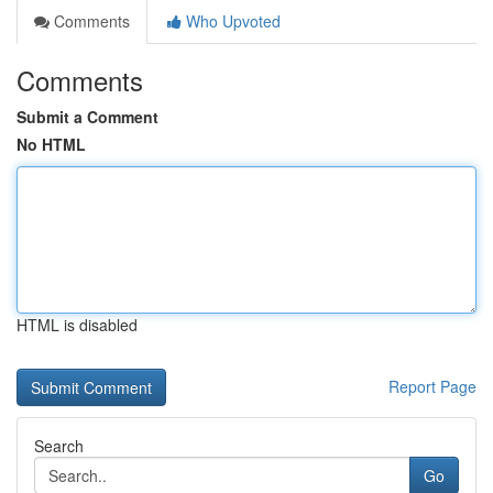
Comments
Who Upvoted
Comments
Submit a Comment
No HTML
HTML is disabled
Report Page
Search
Go