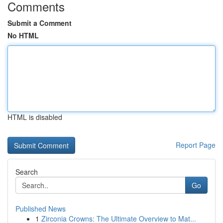
Comments
Submit a Comment
No HTML
HTML is disabled
Report Page
Search
Go
Published News
1
Zirconia Crowns: The Ultimate Overview to Mat...