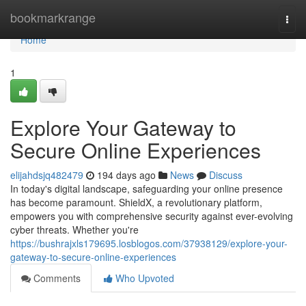
Home
bookmarkrange
Togg
navi
Home
1
Explore Your Gateway to
Secure Online Experiences
elijahdsjq482479
194 days ago
News
Discuss
In today's digital landscape, safeguarding your online presence
has become paramount. ShieldX, a revolutionary platform,
empowers you with comprehensive security against ever-evolving
cyber threats. Whether you're
https://bushrajxls179695.losblogos.com/37938129/explore-your-
gateway-to-secure-online-experiences
Comments
Who Upvoted