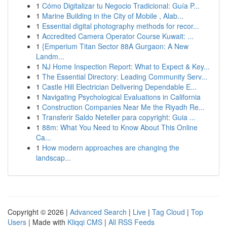
1
Cómo Digitalizar tu Negocio Tradicional: Guía P...
1
Marine Building in the City of Mobile , Alab...
1
Essential digital photography methods for recor...
1
Accredited Camera Operator Course Kuwait: ...
1
{Emperium Titan Sector 88A Gurgaon: A New
Landm...
1
NJ Home Inspection Report: What to Expect & Key...
1
The Essential Directory: Leading Community Serv...
1
Castle Hill Electrician Delivering Dependable E...
1
Navigating Psychological Evaluations in California
1
Construction Companies Near Me the Riyadh Re...
1
Transferir Saldo Neteller para copyright: Guia ...
1
88m: What You Need to Know About This Online
Ca...
1
How modern approaches are changing the
landscap...
Copyright © 2026 |
Advanced Search
|
Live
|
Tag Cloud
|
Top
Users
| Made with
Kliqqi CMS
|
All RSS Feeds