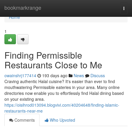
Home
bookmarkrange
Togg
navi
Home
1
Finding Permissible
Restaurants Close to Me
owainshrj177414
193 days ago
News
Discuss
Craving authentic Halal cuisine? It's easier than ever to find
mouthwatering Permissible eateries in your area. Many online
directories now enable you to effortlessly find Halal dining based
on your existing area.
https://oisihrod013094.blogvivi.com/40204648/finding-islamic-
restaurants-near-me
Comments
Who Upvoted