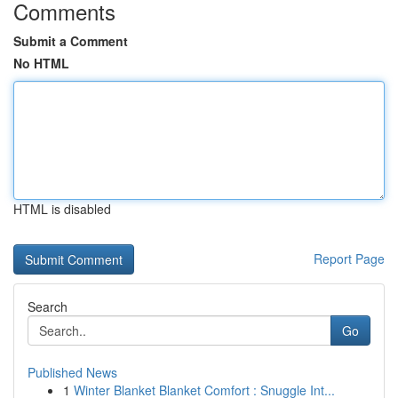
Comments
Submit a Comment
No HTML
HTML is disabled
Report Page
Search
Go
Published News
1
Winter Blanket Blanket Comfort : Snuggle Int...