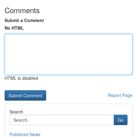
Comments
Submit a Comment
No HTML
HTML is disabled
Report Page
Search
Go
Published News