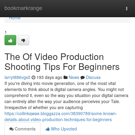
Home
bookmarkrange
Togg
navi
Home
1
The Of Video Production
Shooting Tips For Beginners
larryt886vgs5
193 days ago
News
Discuss
If you're diving into movie generation, one of the most vital
elements to think about is digital camera angles. You might not
comprehend it, even so the way you situation your digital camera
can entirely alter the way your audience perceives your Tale.
Irrespective of whether you are capturing
https://collinkqwae.bloggazza.com/38390789/some-known-
details-about-video-production-techniques-for-beginners
Comments
Who Upvoted