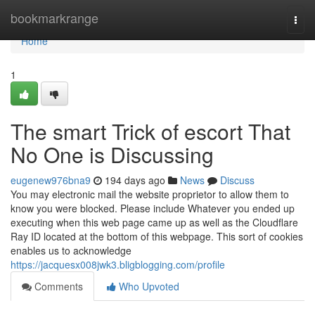
Home
bookmarkrange
Togg
navi
Home
1
The smart Trick of escort That
No One is Discussing
eugenew976bna9
194 days ago
News
Discuss
You may electronic mail the website proprietor to allow them to
know you were blocked. Please include Whatever you ended up
executing when this web page came up as well as the Cloudflare
Ray ID located at the bottom of this webpage. This sort of cookies
enables us to acknowledge
https://jacquesx008jwk3.bligblogging.com/profile
Comments
Who Upvoted