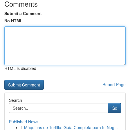
Comments
Submit a Comment
No HTML
HTML is disabled
Report Page
Search
Go
Published News
1
Máquinas de Tortilla: Guía Completa para tu Neg...