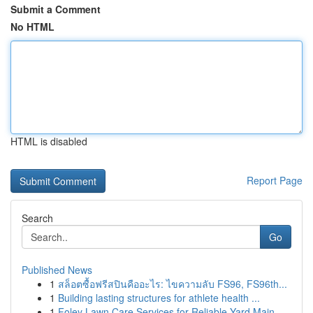
Submit a Comment
No HTML
HTML is disabled
Report Page
Search
Go
Published News
1
สล็อตซื้อฟรีสปินคืออะไร: ไขความลับ FS96, FS96th...
1
Building lasting structures for athlete health ...
1
Foley Lawn Care Services for Reliable Yard Main...