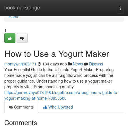
Home
bookmarkrange
Togg
navi
Home
1
How to Use a Yogurt Maker
montywrjh906171
184 days ago
News
Discuss
Your Essential Guide to the Ultimate Yogurt Maker Preparing
homemade yogurt can be a straightforward process with the
proper guidance. Understanding how to use a yogurt maker
properly is vital. From choosing quality
https://gerardvayu074198.blogolize.com/a-beginner-s-guide-to-
yogurt-making-at-home-78858506
Comments
Who Upvoted
Comments