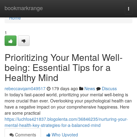
Home
bookmarkrange
Togg
navi
Home
1
Prioritizing Your Mental Well-
being: Essential Tips for a
Healthy Mind
rebeccavqam049517
179 days ago
News
Discuss
In today's fast-paced world, prioritizing your mental well-being is
more crucial than ever. Overlooking your psychological health can
have a negative impact on your comprehensive happiness. Here
are some practical
https://luchfos421837.blogolenta.com/36846235/nurturing-your-
mental-health-key-strategies-for-a-balanced-mind
Comments
Who Upvoted