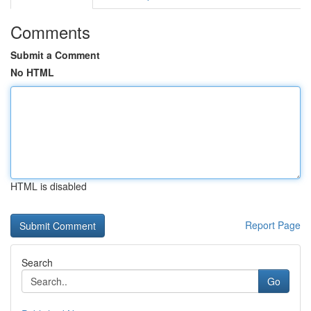
Comments
Submit a Comment
No HTML
HTML is disabled
Report Page
Search
Go