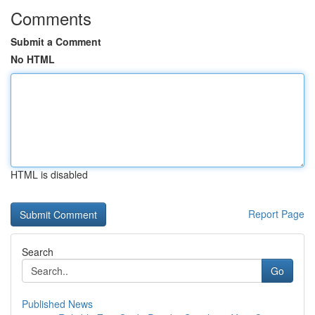
Comments
Submit a Comment
No HTML
HTML is disabled
Report Page
Search
Go
Published News