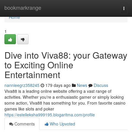
Home
bookmarkrange
Togg
navi
Home
1
Dive into Viva88: your Gateway
to Exciting Online
Entertainment
nannieegrz358245
179 days ago
News
Discuss
Viva88 is a leading online website offering a vast range of
activities. Whether you're a enthusiastic gamer or simply looking
some action, Viva88 has something for you. From favorite casino
games like slots and poker
https://estelleksha999195.blogaritma.com/profile
Comments
Who Upvoted