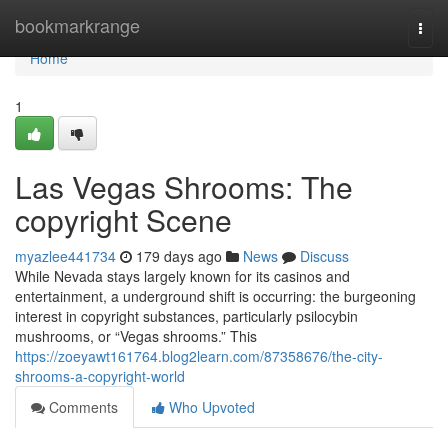
Home
bookmarkrange
Togg
navi
Home
1
Las Vegas Shrooms: The
copyright Scene
myazlee441734
179 days ago
News
Discuss
While Nevada stays largely known for its casinos and
entertainment, a underground shift is occurring: the burgeoning
interest in copyright substances, particularly psilocybin
mushrooms, or “Vegas shrooms.” This
https://zoeyawt161764.blog2learn.com/87358676/the-city-
shrooms-a-copyright-world
Comments
Who Upvoted