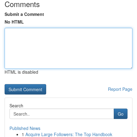
Comments
Submit a Comment
No HTML
HTML is disabled
Report Page
Search
Go
Published News
1
Acquire Large Followers: The Top Handbook