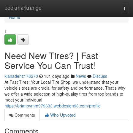
Home
bookmarkrange
Togg
navi
Home
1
Need New Tires? | Fast
Service You Can Trust!
kianadehz176270
181 days ago
News
Discuss
At Fast Tires: Your Local Tire Shop, we understand that your
vehicle's tires are crucial for safety and performance. That's why
we offer a wide selection of high-quality tires from top brands to
meet your individual
https://brianovmm979633.webdesign96.com/profile
Comments
Who Upvoted
Comments