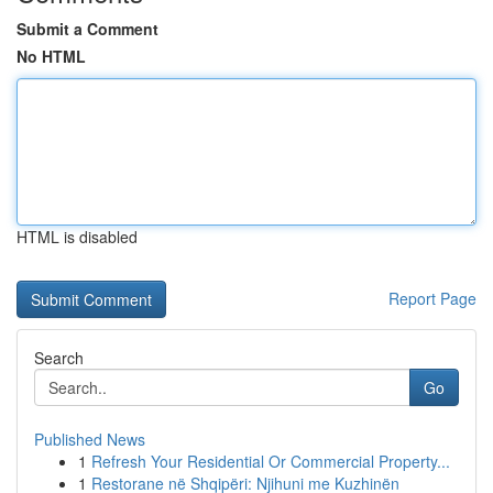
Submit a Comment
No HTML
HTML is disabled
Report Page
Search
Go
Published News
1
Refresh Your Residential Or Commercial Property...
1
Restorane në Shqipëri: Njihuni me Kuzhinën