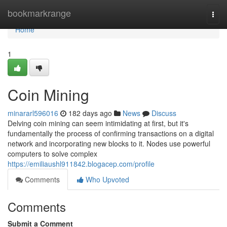
Home
bookmarkrange
Togg
navi
Home
1
Coin Mining
minararl596016
182 days ago
News
Discuss
Delving coin mining can seem intimidating at first, but it's
fundamentally the process of confirming transactions on a digital
network and incorporating new blocks to it. Nodes use powerful
computers to solve complex
https://emiliaushl911842.blogacep.com/profile
Comments
Who Upvoted
Comments
Submit a Comment