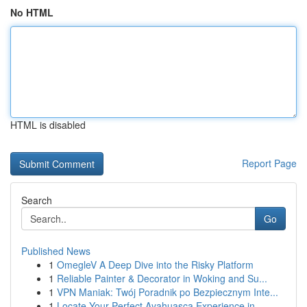
No HTML
HTML is disabled
Report Page
Search
Go
Published News
1
OmegleV A Deep Dive into the Risky Platform
1
Reliable Painter & Decorator in Woking and Su...
1
VPN Maniak: Twój Poradnik po Bezpiecznym Inte...
1
Locate Your Perfect Ayahuasca Experience in...