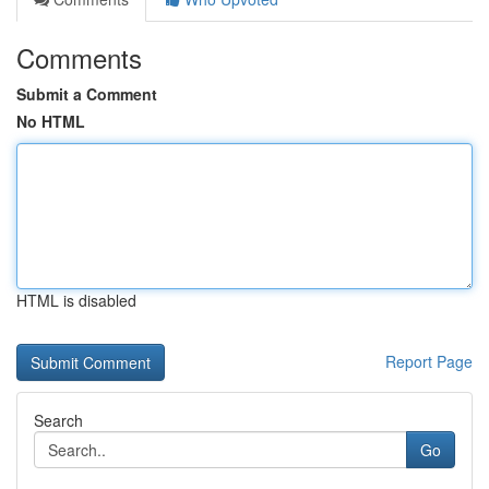
Comments
Submit a Comment
No HTML
HTML is disabled
Report Page
Search
Go