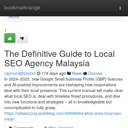
Home
bookmarkrange
Togg
navi
Home
1
The Definitive Guide to Local
SEO Agency Malaysia
raymondj924ntx3
179 days ago
News
Discuss
In 2024–2025, new Google Small business Profile (GBP) features
and AI-pushed improvements are reshaping how corporations
deal with their local presence. This current manual will make clear
what local SEO is, deal with timeless finest procedures, and dive
into new functions and strategies – all in knowledgeable but
uncomplicated-to-fully grasp
https://rafaelcczvq.qodsblog.com/40006044/what-does-local-seo-
mean
Comments
Who Upvoted