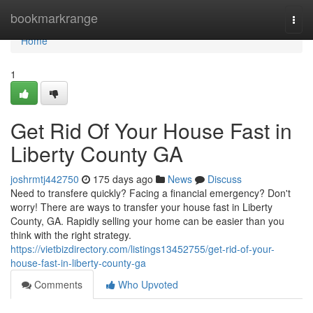
Home
bookmarkrange
Togg
navi
Home
1
Get Rid Of Your House Fast in
Liberty County GA
joshrmtj442750
175 days ago
News
Discuss
Need to transfere quickly? Facing a financial emergency? Don't
worry! There are ways to transfer your house fast in Liberty
County, GA. Rapidly selling your home can be easier than you
think with the right strategy.
https://vietbizdirectory.com/listings13452755/get-rid-of-your-
house-fast-in-liberty-county-ga
Comments
Who Upvoted