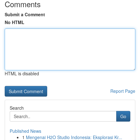
Comments
Submit a Comment
No HTML
HTML is disabled
Report Page
Search
Go
Published News
1
Mengenai H2O Studio Indonesia: Eksplorasi Kr...