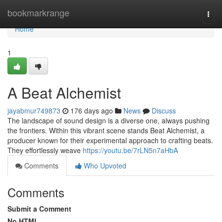
Home
bookmarkrange
Togg
navi
Home
1
A Beat Alchemist
jayabmur749873
176 days ago
News
Discuss
The landscape of sound design is a diverse one, always pushing
the frontiers. Within this vibrant scene stands Beat Alchemist, a
producer known for their experimental approach to crafting beats.
They effortlessly weave
https://youtu.be/7rLN5n7aHbA
Comments
Who Upvoted
Comments
Submit a Comment
No HTML