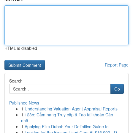
HTML is disabled
Report Page
Search
Go
Published News
1
Understanding Valuation Agent Appraisal Reports
1
123b: Cẩm nang Truy cập & Tạo tài khoản Cập
nhậ...
1
Applying Film Dubai: Your Definitive Guide to...
1
Looking for the Fresno Used Cars At $15,000 - D...