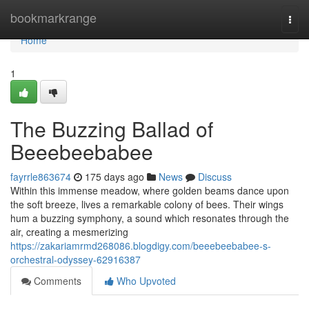
Home
bookmarkrange
Togg
navi
Home
1
The Buzzing Ballad of
Beeebeebabee
fayrrle863674
175 days ago
News
Discuss
Within this immense meadow, where golden beams dance upon
the soft breeze, lives a remarkable colony of bees. Their wings
hum a buzzing symphony, a sound which resonates through the
air, creating a mesmerizing
https://zakariamrmd268086.blogdigy.com/beeebeebabee-s-
orchestral-odyssey-62916387
Comments
Who Upvoted