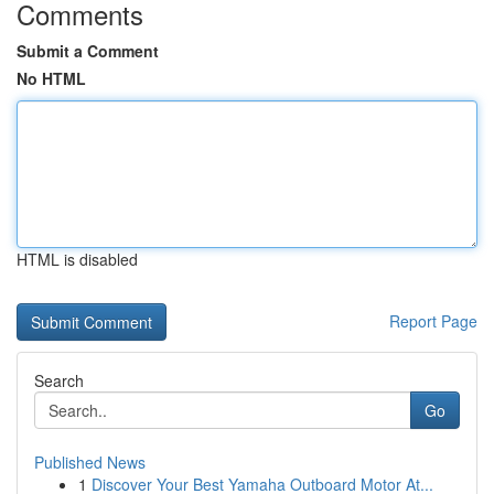
Comments
Submit a Comment
No HTML
HTML is disabled
Report Page
Search
Go
Published News
1
Discover Your Best Yamaha Outboard Motor At...