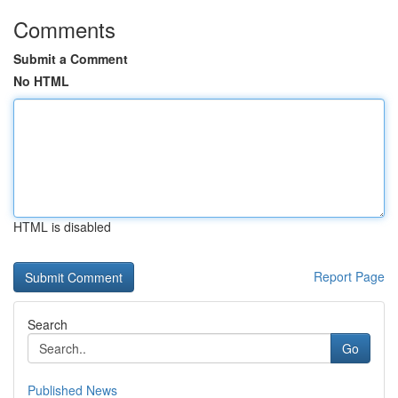
Comments
Submit a Comment
No HTML
HTML is disabled
Report Page
Search
Go
Published News