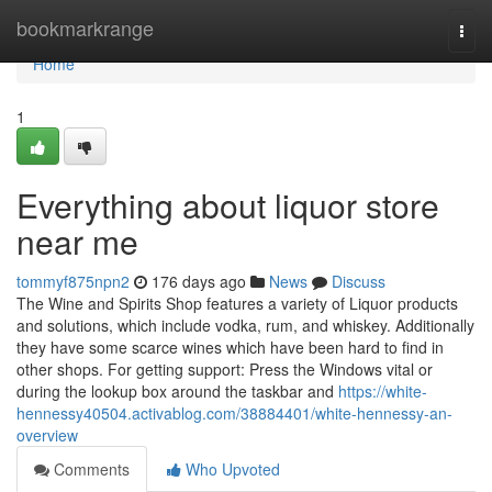
Home
bookmarkrange
Togg
navi
Home
1
Everything about liquor store
near me
tommyf875npn2
176 days ago
News
Discuss
The Wine and Spirits Shop features a variety of Liquor products
and solutions, which include vodka, rum, and whiskey. Additionally
they have some scarce wines which have been hard to find in
other shops. For getting support: Press the Windows vital or
during the lookup box around the taskbar and
https://white-
hennessy40504.activablog.com/38884401/white-hennessy-an-
overview
Comments
Who Upvoted