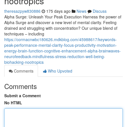
nootropics
theresazpyw830886
175 days ago
News
Discuss
Alpha Surge: Unleash Your Peak Execution Harness the power of
Alpha Surge and discover a new level of mental clarity. Feeling
drained and struggling with concentration? Our unique blend of
techniques – including
https://cormacnwbc180626.mdkblog.com/45988617/keywords-
peak-performance-mental-clarity-focus-productivity-motivation-
energy-brain-function-cognitive-enhancement-alpha-brainwaves-
neurofeedback-mindfulness-stress-reduction-well-being-
biohacking-nootropics
Comments
Who Upvoted
Comments
Submit a Comment
No HTML