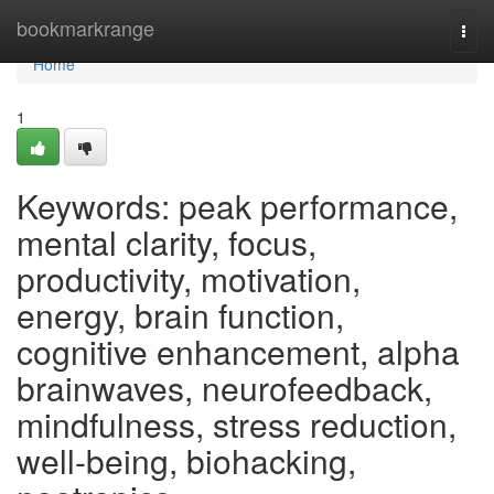
Home
bookmarkrange
Togg
navi
Home
1
Keywords: peak performance,
mental clarity, focus,
productivity, motivation,
energy, brain function,
cognitive enhancement, alpha
brainwaves, neurofeedback,
mindfulness, stress reduction,
well-being, biohacking,