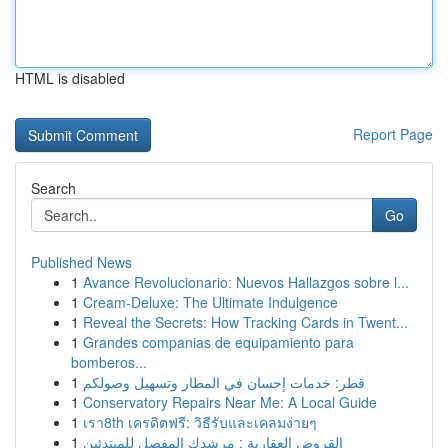
HTML is disabled
Report Page
Search
Go
Published News
1
Avance Revolucionario: Nuevos Hallazgos sobre l...
1
Cream-Deluxe: The Ultimate Indulgence
1
Reveal the Secrets: How Tracking Cards in Twent...
1
Grandes companias de equipamiento para
bomberos...
1
قطر: خدمات إحسان في المطار وتسهيل وصولكم
1
Conservatory Repairs Near Me: A Local Guide
1
เรา8th เครดิตฟรี: วิธีรับและเคลมง่ายๆ
1
القروض العقارية : مرشدك المفصل للمبتدئين