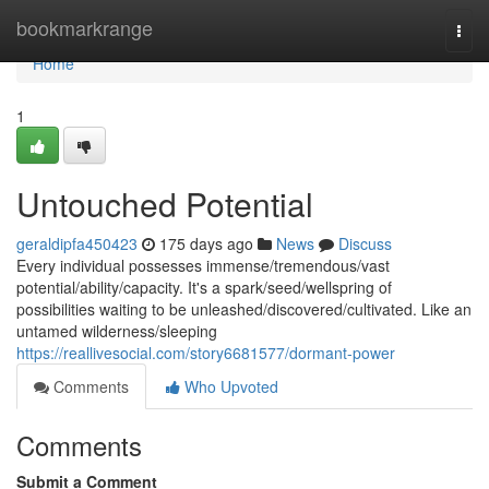
Home
bookmarkrange
Togg
navi
Home
1
Untouched Potential
geraldipfa450423
175 days ago
News
Discuss
Every individual possesses immense/tremendous/vast
potential/ability/capacity. It's a spark/seed/wellspring of
possibilities waiting to be unleashed/discovered/cultivated. Like an
untamed wilderness/sleeping
https://reallivesocial.com/story6681577/dormant-power
Comments
Who Upvoted
Comments
Submit a Comment