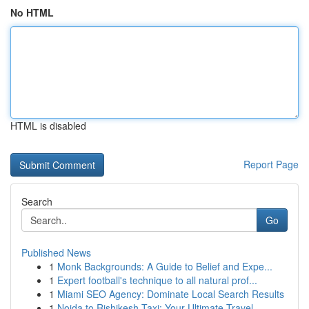
No HTML
HTML is disabled
Report Page
Search
Go
Published News
1
Monk Backgrounds: A Guide to Belief and Expe...
1
Expert football's technique to all natural prof...
1
Miami SEO Agency: Dominate Local Search Results
1
Noida to Rishikesh Taxi: Your Ultimate Travel ...