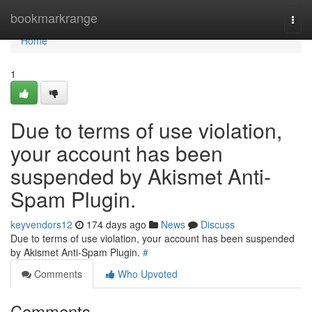
Home
bookmarkrange
Togg
navi
Home
1
Due to terms of use violation,
your account has been
suspended by Akismet Anti-
Spam Plugin.
keyvendors12
174 days ago
News
Discuss
Due to terms of use violation, your account has been suspended
by Akismet Anti-Spam Plugin.
#
Comments
Who Upvoted
Comments