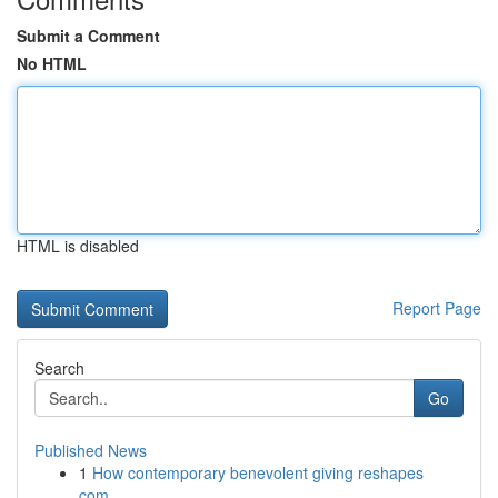
Submit a Comment
No HTML
HTML is disabled
Report Page
Search
Go
Published News
1
How contemporary benevolent giving reshapes
com...