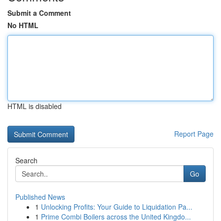
Submit a Comment
No HTML
HTML is disabled
Report Page
Search
Go
Published News
1
Unlocking Profits: Your Guide to Liquidation Pa...
1
Prime Combi Boilers across the United Kingdo...