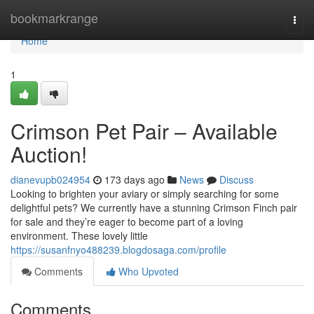
Home
bookmarkrange
Togg
navi
Home
1
Crimson Pet Pair – Available
Auction!
dianevupb024954
173 days ago
News
Discuss
Looking to brighten your aviary or simply searching for some
delightful pets? We currently have a stunning Crimson Finch pair
for sale and they’re eager to become part of a loving
environment. These lovely little
https://susanfnyo488239.blogdosaga.com/profile
Comments
Who Upvoted
Comments