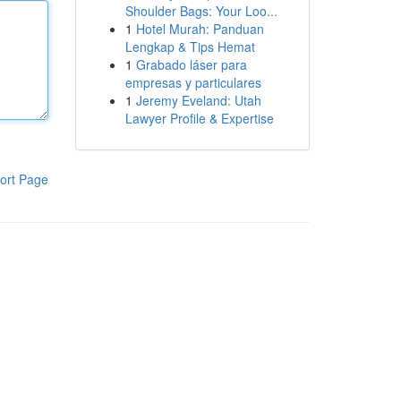
Shoulder Bags: Your Loo...
1
Hotel Murah: Panduan
Lengkap & Tips Hemat
1
Grabado láser para
empresas y particulares
1
Jeremy Eveland: Utah
Lawyer Profile & Expertise
ort Page