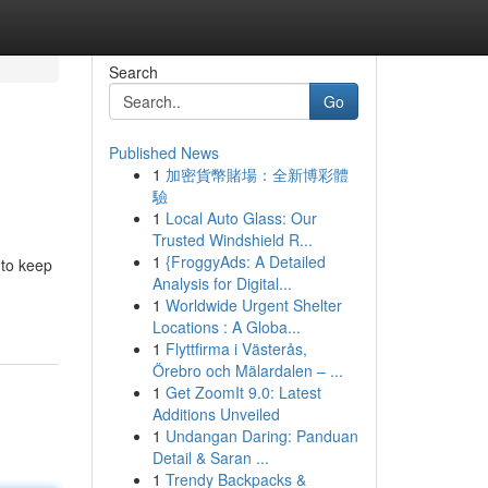
Search
Go
Published News
1
加密貨幣賭場：全新博彩體
驗
1
Local Auto Glass: Our
Trusted Windshield R...
1
{FroggyAds: A Detailed
 to keep
Analysis for Digital...
1
Worldwide Urgent Shelter
Locations : A Globa...
1
Flyttfirma i Västerås,
Örebro och Mälardalen – ...
1
Get ZoomIt 9.0: Latest
Additions Unveiled
1
Undangan Daring: Panduan
Detail & Saran ...
1
Trendy Backpacks &