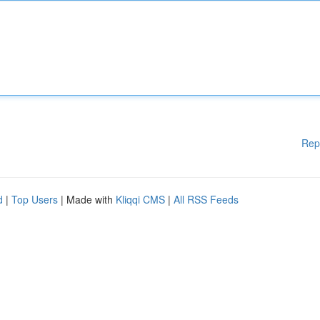
Rep
d
|
Top Users
| Made with
Kliqqi CMS
|
All RSS Feeds