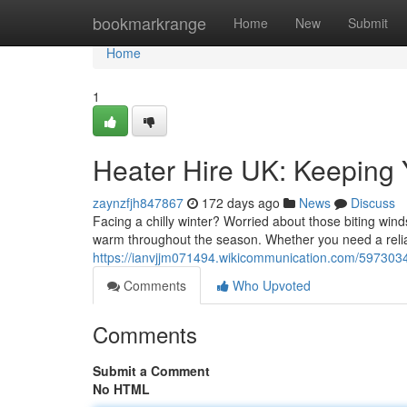
Home
bookmarkrange
Home
New
Submit
Home
1
Heater Hire UK: Keeping 
zaynzfjh847867
172 days ago
News
Discuss
Facing a chilly winter? Worried about those biting wi
warm throughout the season. Whether you need a reli
https://ianvjjm071494.wikicommunication.com/597303
Comments
Who Upvoted
Comments
Submit a Comment
No HTML