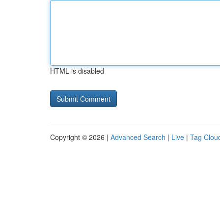
HTML is disabled
Copyright © 2026 |
Advanced Search
|
Live
|
Tag Clou