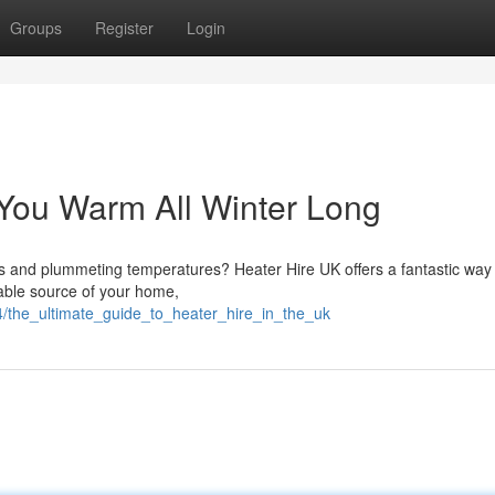
Groups
Register
Login
You Warm All Winter Long
nds and plummeting temperatures? Heater Hire UK offers a fantastic way
able source of your home,
4/the_ultimate_guide_to_heater_hire_in_the_uk