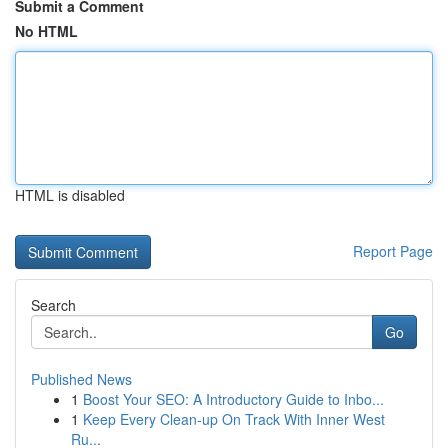
Submit a Comment
No HTML
HTML is disabled
Report Page
Search
Go
Published News
1
Boost Your SEO: A Introductory Guide to Inbo...
1
Keep Every Clean-up On Track With Inner West
Ru...