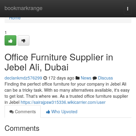
Home
bookmarkrange
Togg
navi
Home
1
Office Furniture Supplier in
Jebel Ali, Dubai
declankmdz576299
172 days ago
News
Discuss
Finding the perfect office furniture for your company in Jebel Ali
can be a tricky task. With so many alternatives available, it's easy
to get lost. That's where we. As a trusted office furniture supplier
in Jebel
https://sairajpsw315336.wikicarrier.com/user
Comments
Who Upvoted
Comments