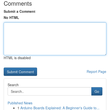
Comments
Submit a Comment
No HTML
HTML is disabled
Report Page
Search
Go
Published News
1
Arduino Boards Explained: A Beginner's Guide to...