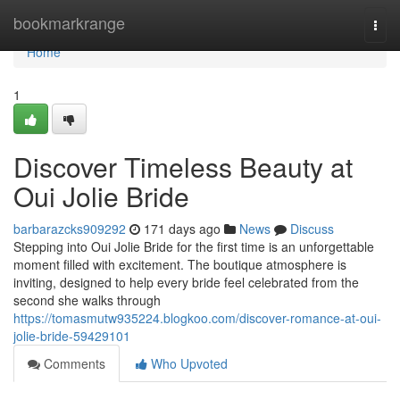
Home
bookmarkrange
Togg
navi
Home
1
Discover Timeless Beauty at
Oui Jolie Bride
barbarazcks909292
171 days ago
News
Discuss
Stepping into Oui Jolie Bride for the first time is an unforgettable
moment filled with excitement. The boutique atmosphere is
inviting, designed to help every bride feel celebrated from the
second she walks through
https://tomasmutw935224.blogkoo.com/discover-romance-at-oui-
jolie-bride-59429101
Comments
Who Upvoted